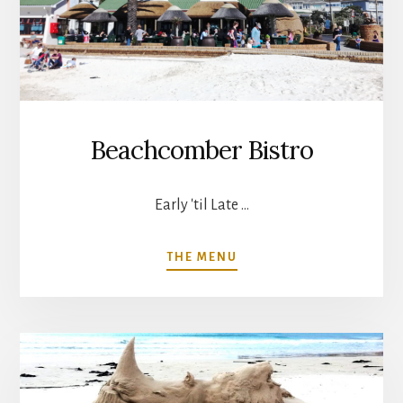
Beachcomber Bistro
Early 'til Late …
ABOUT
THE MENU
BEACHCOMBER
BISTRO