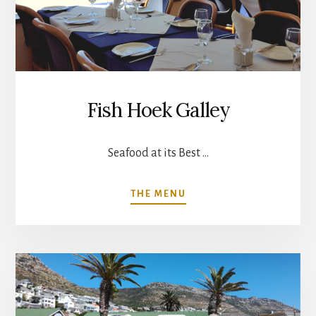
Fish Hoek Galley
Seafood at its Best …
ABOUT
THE MENU
FISH
HOEK
GALLEY