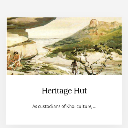
Heritage Hut
As custodians of Khoi culture, …