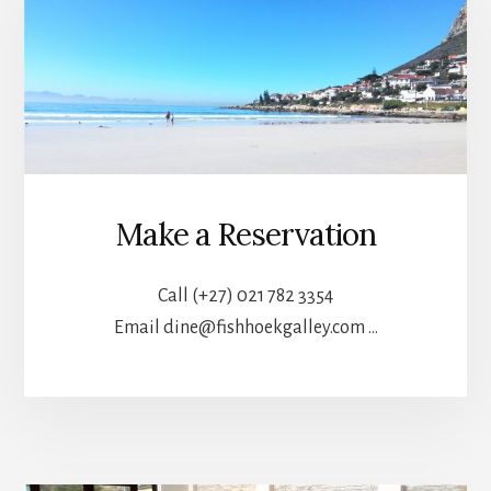
Make a Reservation
Call (+27) 021 782 3354
Email dine@fishhoekgalley.com …