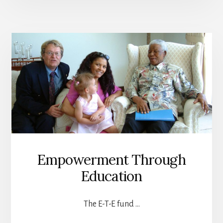
Empowerment Through
Education
The E-T-E fund …