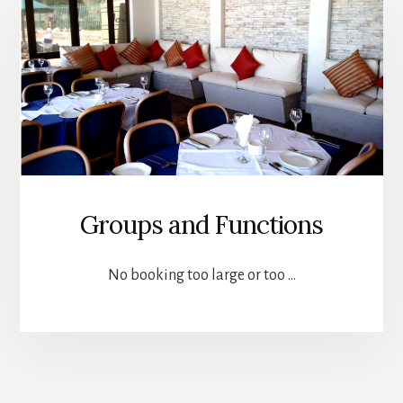
Groups and Functions
No booking too large or too …