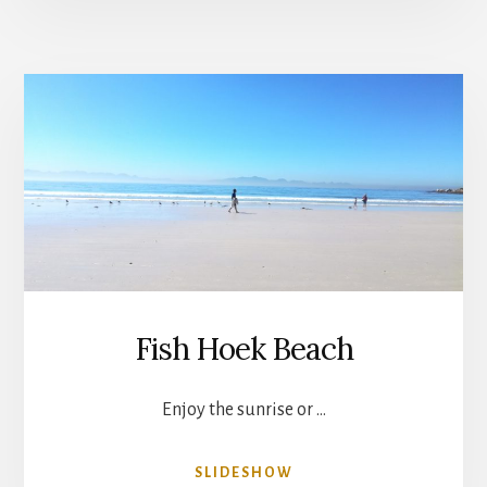
Fish Hoek Beach
Enjoy the sunrise or …
ABOUT
SLIDESHOW