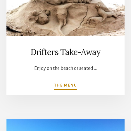
Drifters Take-Away
Enjoy on the beach or seated …
ABOUT
THE MENU
DRIFTERS
TAKE-
AWAY