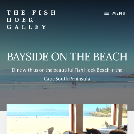
Skip
to
THE FISH
MENU
main
HOEK
content
GALLEY
Bayside
BAYSIDE ON THE BEACH
Dine with us on the beautiful Fish Hoek Beach in the
Cape South Peninsula
Main
Content