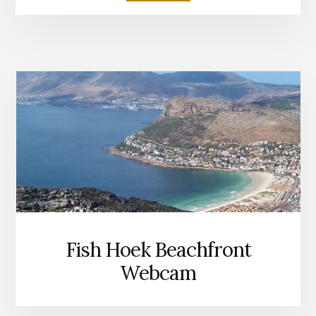
FISH
HOEK
BEACH
Fish Hoek Beachfront
Webcam